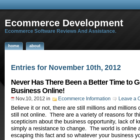
Ecommerce Development
Ecommerce Software Reviews And Assistance.
home
about
Entries for November 10th, 2012
Never Has There Been a Better Time to G
Business Online!
Nov.10, 2012
in
Ecommerce Information
Leave a
Believe it or not, there are still millions and million
still not online. There are a variety of reasons for th
scepticism about the business opportunity, lack of 
simply a resistance to change. The world is online 
escaping this fact and so whatever your business y