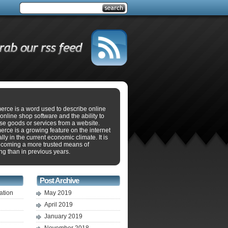
rce is a word used to describe online
online shop software and the ability to
se goods or services from a website.
ce is a growing feature on the internet
lly in the current economic climate. It is
ecoming a more trusted means of
g than in previous years.
Post Archive
ation
May 2019
April 2019
January 2019