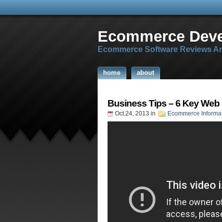
Ecommerce Dev
Ecommerce Software Reviews An
home
about
Business Tips – 6 Key Web
Oct.24, 2013
in
Ecommerce Informa