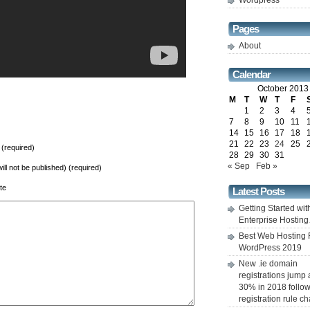
Wordpress
Pages
About
Calendar
October 2013
M
T
W
T
F
1
2
3
4
7
8
9
10
11
14
15
16
17
18
21
22
23
24
25
(required)
28
29
30
31
« Sep
Feb »
will not be published) (required)
te
Latest Posts
Getting Started wit
Enterprise Hostin
Best Web Hosting 
WordPress 2019
New .ie domain
registrations jump
30% in 2018 follo
registration rule 