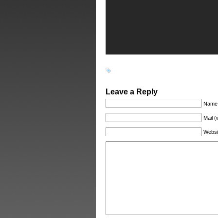
Leave a Reply
Name 
Mail (
Websi