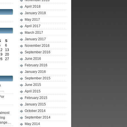
November 2018
April 2018
January 2018
May 2017
April 2017
March 2017
January 2017
S
S
5
6
November 2016
12
13
September 2016
19
20
June 2016
26
27
February 2016
January 2016
September 2015
June 2015
h
g….
April 2015
For
February 2015
January 2015
October 2014
 almost
September 2014
wing
change…
May 2014