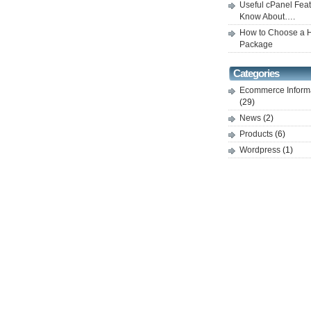
Useful cPanel Feat
Know About….
How to Choose a H
Package
Categories
Ecommerce Inform
(29)
News
(2)
Products
(6)
Wordpress
(1)