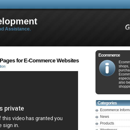
elopment
d Assistance.
Ecommerce
 Pages for E-Commerce Websites
Ecomme
shops, 
tion
purcha
Ecommer
especia
also b
shoppin
Categories
Ecommerce Inform
News
Products