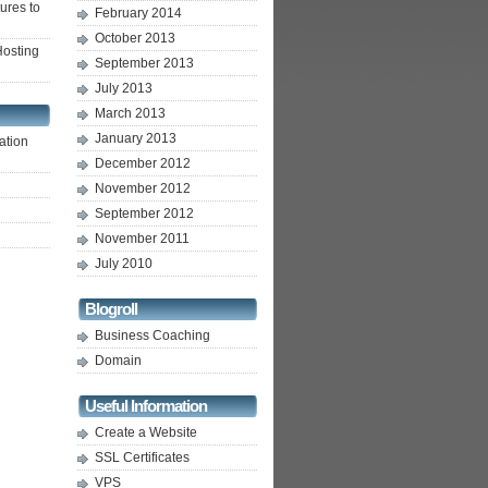
ures to
February 2014
October 2013
osting
September 2013
July 2013
March 2013
January 2013
ation
December 2012
November 2012
September 2012
November 2011
July 2010
Blogroll
Business Coaching
Domain
Useful Information
Create a Website
SSL Certificates
VPS