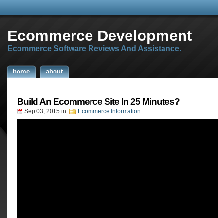
Ecommerce Development
Ecommerce Software Reviews And Assistance.
home
about
Build An Ecommerce Site In 25 Minutes?
Sep.03, 2015
in
Ecommerce Information