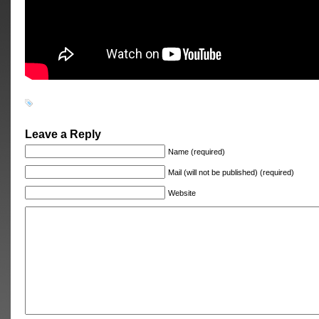
Leave a Reply
Name (required)
Mail (will not be published) (required)
Website